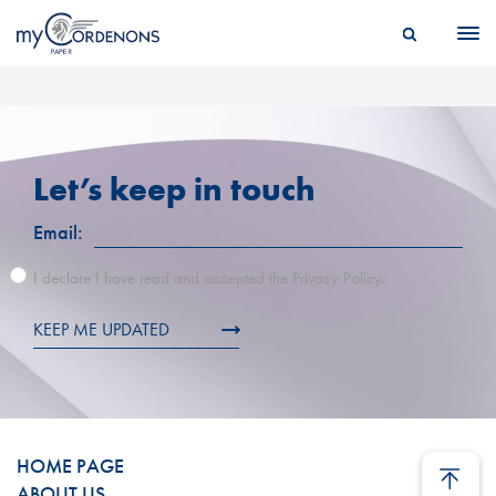
Let’s keep in touch
Email:
I declare I have read and accepted the Privacy Policy.
KEEP ME UPDATED
HOME PAGE
ABOUT US