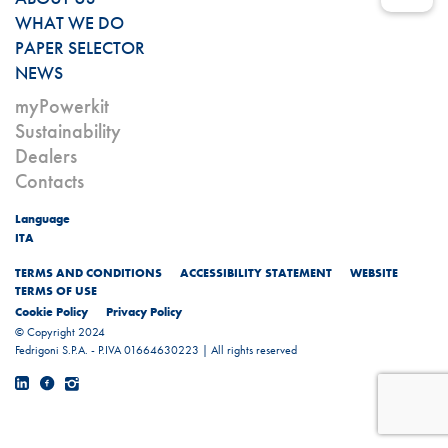
WHAT WE DO
PAPER SELECTOR
NEWS
myPowerkit
Sustainability
Dealers
Contacts
Language
ITA
TERMS AND CONDITIONS
ACCESSIBILITY STATEMENT
WEBSITE
TERMS OF USE
Cookie Policy
Privacy Policy
© Copyright 2024
Fedrigoni S.P.A. - P.IVA 01664630223 | All rights reserved
Linkedin
Facebook
Instagram