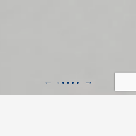
myCordenons
Flexibility, inspiration and constant innovation