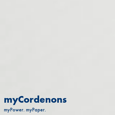
myCordenons
myPower. myPaper.