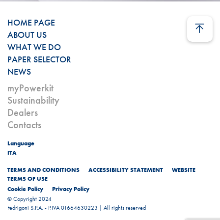
HOME PAGE
ABOUT US
WHAT WE DO
PAPER SELECTOR
NEWS
myPowerkit
Sustainability
Dealers
Contacts
Language
ITA
TERMS AND CONDITIONS
ACCESSIBILITY STATEMENT
WEBSITE
TERMS OF USE
Cookie Policy
Privacy Policy
© Copyright 2024
Fedrigoni S.P.A. - P.IVA 01664630223 | All rights reserved