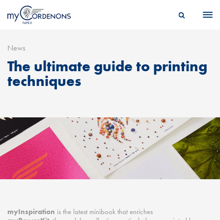
News
The ultimate guide to printing
techniques
myInspiration
is the latest minibook that enriches