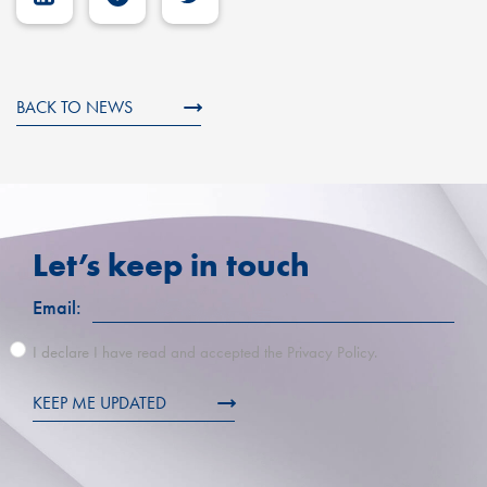
BACK TO NEWS
Let’s keep in touch
Email:
I declare I have read and accepted the Privacy Policy.
KEEP ME UPDATED