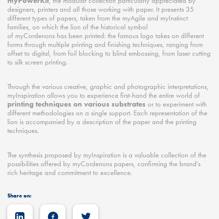
myPowerKit
, the modular collection particularly appreciated by
designers, printers and all those working with paper. It presents 35
different types of papers, taken from the myAgile and myInstinct
families, on which the lion of the historical symbol
of myCordenons has been printed: the famous logo takes on different
forms through multiple printing and finishing techniques, ranging from
offset to digital, from foil blocking to blind embossing, from laser cutting
to silk screen printing.
Through the various creative, graphic and photographic interpretations,
myInspiration allows you to experience first-hand the entire world of
printing techniques on various substrates
or to experiment with
different methodologies on a single support. Each representation of the
lion is accompanied by a description of the paper and the printing
techniques.
The synthesis proposed by myInspiration is a valuable collection of the
possibilities offered by myCordenons papers, confirming the brand’s
rich heritage and commitment to excellence.
Share on: