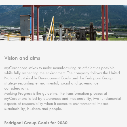
Vision and aims
myCordenons strives to make manufacturing as efficient as possible
while fully respecting the environment. The company follows the United
Nations Sustainable Development Goals and the Fedrigoni Group
strategy regarding environmental, social and governance
considerations.
Making Progress is the guideline. The transformation process at
myCordenons is led by awareness and measurability, two fundamental
aspects of responsibility when it comes to environmental impact,
sustainability, business and people.
Fedrigoni Group Goals for 2030