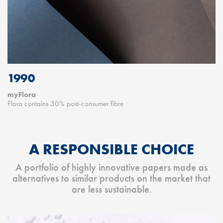
1990
myFlora
Flora contains 30% post-consumer fibre
A RESPONSIBLE CHOICE
A portfolio of highly innovative papers made as
alternatives to similar products on the market that
are less sustainable.