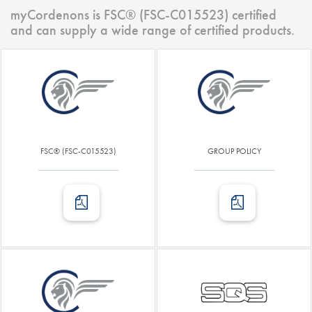
myCordenons is FSC® (FSC-C015523) certified
and can supply a wide range of certified products.
FSC® (FSC-C015523)
GROUP POLICY