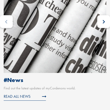
#News
Find out the latest updates of myCordenons world.
READ ALL NEWS