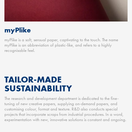
myPlike
myPlike is a soft, sensual paper, captivating to the touch. The name
myPlike is an abbreviation of plastic-like, and refers to a highly
recognisable feel.
TAILOR-MADE
SUSTAINABILITY
The research and development department is dedicated to the fine-
tuning of new creative papers, supplying on-demand papers, and
customising colour, format and texture. R&D also conducts special
projects that incorporate scraps from industrial procedures. In a word,
experimentation with new, innovative solutions is constant and ongoing.