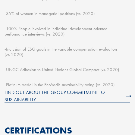
-35% of women in managerial positions (
vs.
2020)
-100% People involved in individual development-oriented
performance interviews (
vs.
2020)
-Inclusion of ESG goals in the variable compensation evaluation
(
vs.
2020
)
-UNGC Adhesion to United Nations Global Compact (
vs.
2020)
-Platinum medal in the
EcoVadis
sustainability rating (
vs.
2020)
FIND OUT ABOUT THE GROUP COMMITMENT TO
SUSTAINABILITY
CERTIFICATIONS