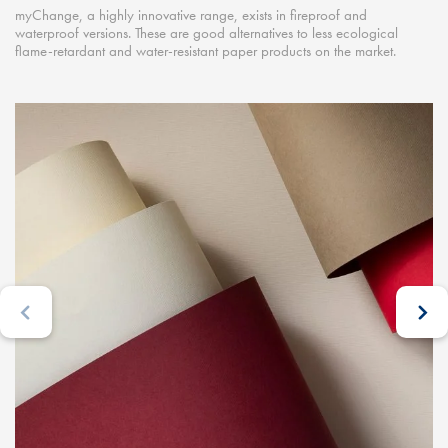
myChange, a highly innovative range, exists in fireproof and
waterproof versions. These are good alternatives to less ecological
flame-retardant and water-resistant paper products on the market.