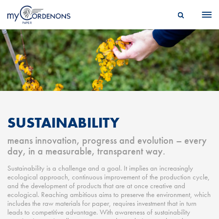
SUSTAINABILITY
means innovation, progress and evolution – every
day, in a measurable, transparent way.
Sustainability is a challenge and a goal. It implies an increasingly
ecological approach, continuous improvement of the production cycle,
and the development of products that are at once creative and
ecological. Reaching ambitious aims to preserve the environment, which
includes the raw materials for paper, requires investment that in turn
leads to competitive advantage. With awareness of sustainability