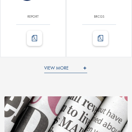
REPORT
BRCGS
VIEW MORE
ENVIRONMENTAL LABELING
OTHER CERTIFICATIONS