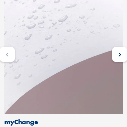
myChange