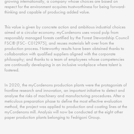
growing internationally, a company whose choices are based on
respect for the environment acquires trustworthiness for being forward-
thinking and capable of producing added value.
This value is given by concrete action and ambitious industrial choices
aimed at a circular economy. myCordenons uses wood pulp from
responsibly managed forests certified by the Forest Stewardship Council
FSC® (FSC- C012975), and reuses materials left over from the
production process. Noteworthy results have been obtained thanks to
collaboration with qualified suppliers aligned with the corporate
philosophy; and thanks to a team of employees whose competencies
are continually developing in an inclusive workplace where talent is
fostered.
In 2020, the myCordenons production plants were the protagonists of
frontline research and innovation, an important initiative to detect and
analyse the risks of machinery and manufacturing procedures. After a
meticulous preparation phase to define the most effective evaluation
method, the project was applied to production and coating lines at the
myCordenons mill. Analysis will now be conducted at the eight other
paper production plants belonging to Fedrigoni Group.