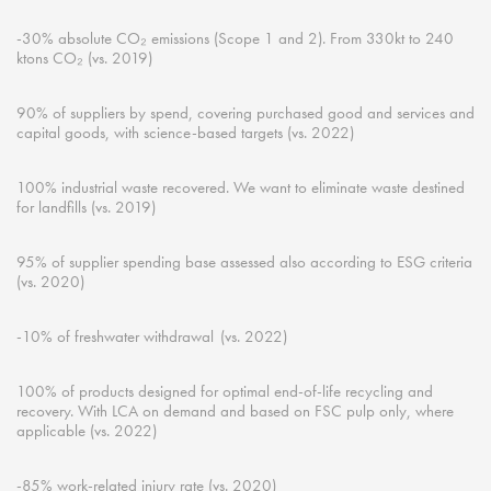
-30% absolute CO₂ emissions (Scope 1 and 2). From 330kt to 240
ktons
CO₂ (
vs.
2019)
90% of suppliers by spend, covering
purchased
good and services and
capital goods, with science-based targets (
vs.
2022)
100% industrial waste recovered. We want to
eliminate
waste destined
for landfills (
vs.
2019)
95% of supplier spending base assessed also according to ESG criteria
(
vs.
2020)
-10% of freshwater
withdrawal (
vs.
2022)
100% of products
designed
for
optimal
end-of-life recycling and
recovery. With LCA on demand and based on FSC pulp only, where
applicable (
vs.
2022)
-85% work-related injury rate (
vs.
2020)