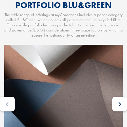
PORTFOLIO BLU&GREEN
The wide range of offerings at myCordenons includes a paper category
called Blu&Green, which collects all papers containing recycled fibre.
This versatile portfolio features products built on environmental, social
and governance (E.S.G.) considerations, three major factors by which to
measure the sustainability of an investment.