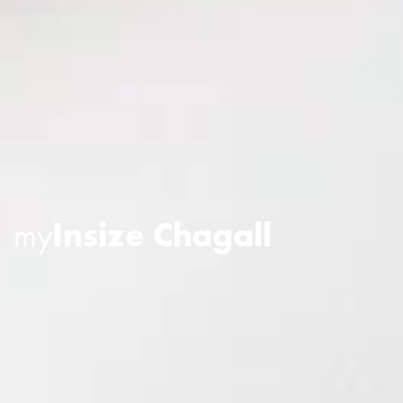
my
Insize Chagall