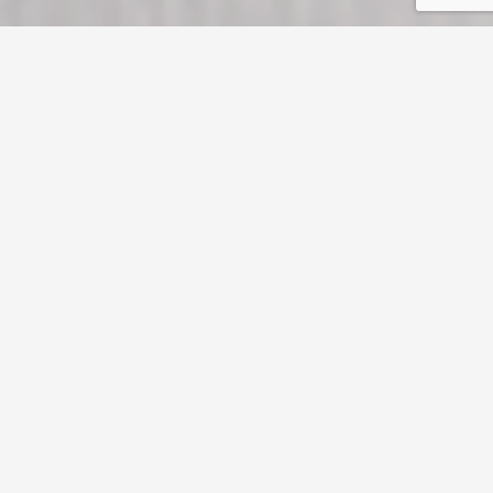
myInsize Chagall
The long-standing myChagall line of paper, felt-marked on both sides,
becomes myInsize Chagall thanks to a surface finish for brighter, crisper
printing results. Both sides are treated off-line with a special matt coating
that offers high ink hold-out, well-defined detail and strong contrast.
myInsize Chagall is for projects requiring classic, sophisticated paper
with great print detail.
More info
Creative coated
Textured
Whites